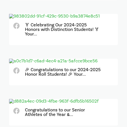
🏅 Celebrating Our 2024–2025
Honors with Distinction Students! 🏅
Your...
🎉 Congratulations to our 2024–2025
Honor Roll Students! 🎉 Your...
Congratulations to our Senior
Athletes of the Year &...