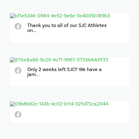
Thank you to all of our SJC Athletes
on...
Only 2 weeks left SJC!! We have a
jam...