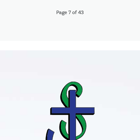
Page 7 of 43