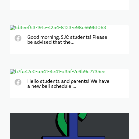
Good morning, SJC students! Please
be advised that the...
Hello students and parents! We have
a new bell schedule!...