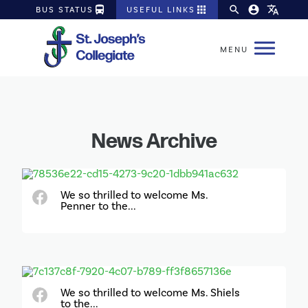
directions_bus
apps
search
account_circle
translate
BUS STATUS
USEFUL LINKS
News Archive
We so thrilled to welcome Ms.
Penner to the...
We so thrilled to welcome Ms. Shiels
to the...