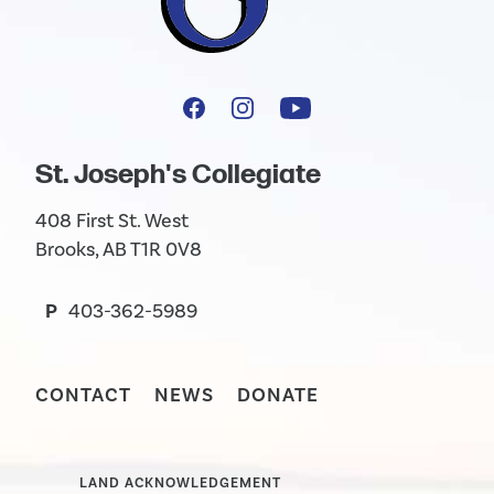
St. Joseph's Collegiate
408 First St. West
Brooks, AB T1R 0V8
P
403-362-5989
CONTACT
NEWS
DONATE
LAND ACKNOWLEDGEMENT