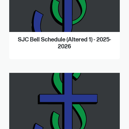
SJC Bell Schedule (Altered 1) - 2025-
2026