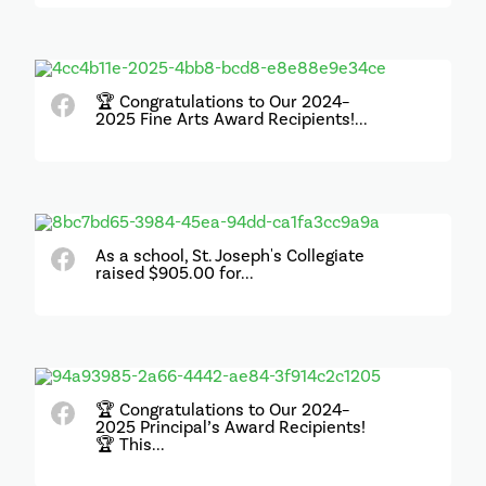
🏆 Congratulations to Our 2024–
2025 Fine Arts Award Recipients!...
As a school, St. Joseph's Collegiate
raised $905.00 for...
🏆 Congratulations to Our 2024–
2025 Principal’s Award Recipients!
🏆 This...