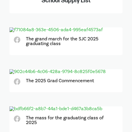
School Supply List
The grand march for the SJC 2025
graduating class
The 2025 Grad Commencement
The mass for the graduating class of
2025