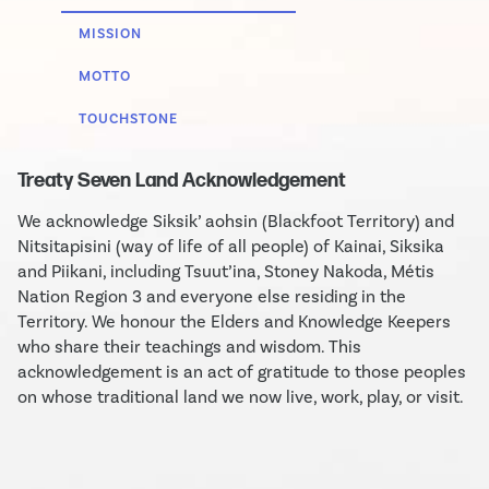
MISSION
MOTTO
TOUCHSTONE
Treaty Seven Land Acknowledgement
We acknowledge Siksik’ aohsin (Blackfoot Territory) and
Nitsitapisini (way of life of all people) of Kainai, Siksika
and Piikani, including Tsuut’ina, Stoney Nakoda, Métis
Nation Region 3 and everyone else residing in the
Territory. We honour the Elders and Knowledge Keepers
who share their teachings and wisdom. This
acknowledgement is an act of gratitude to those peoples
on whose traditional land we now live, work, play, or visit.