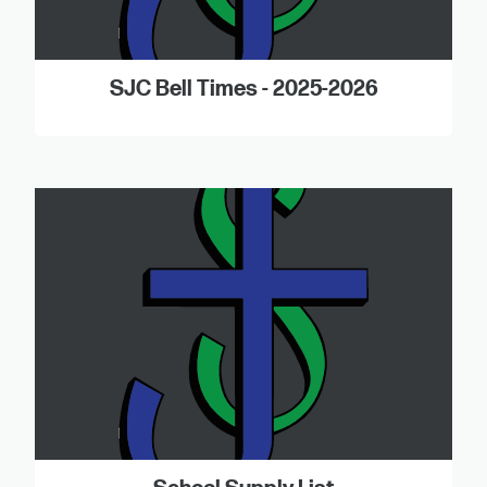
SJC Bell Times - 2025-2026