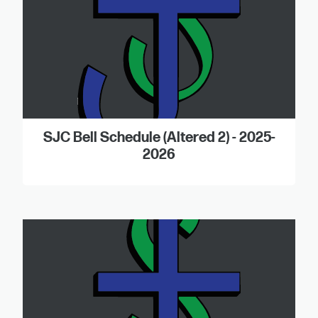
SJC Bell Schedule (Altered 2) - 2025-
2026