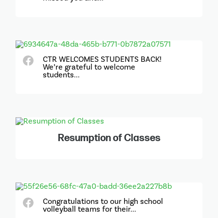
CTR WELCOMES STUDENTS BACK!
We’re grateful to welcome
students...
Resumption of Classes
Congratulations to our high school
volleyball teams for their...