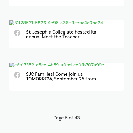
St. Joseph’s Collegiate hosted its
annual Meet the Teacher...
SJC Families! Come join us
TOMORROW, September 25 from...
Page 5 of 43