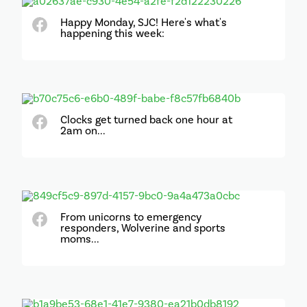
Happy Monday, SJC! Here's what's
happening this week:
Clocks get turned back one hour at
2am on...
From unicorns to emergency
responders, Wolverine and sports
moms...