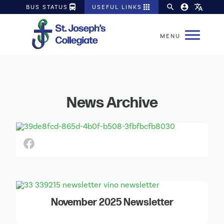
directions_bus
apps
search
account_circle
translate
BUS STATUS
USEFUL LINKS
News Archive
November 2025 Newsletter