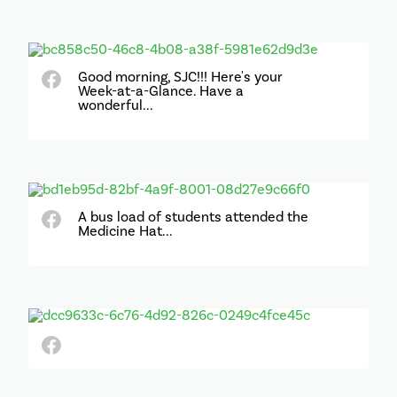
Good morning, SJC!!! Here's your
Week-at-a-Glance. Have a
wonderful...
A bus load of students attended the
Medicine Hat...