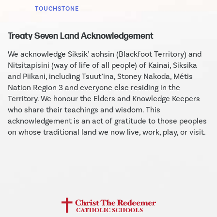
TOUCHSTONE
Treaty Seven Land Acknowledgement
We acknowledge Siksik’ aohsin (Blackfoot Territory) and
Nitsitapisini (way of life of all people) of Kainai, Siksika
and Piikani, including Tsuut’ina, Stoney Nakoda, Métis
Nation Region 3 and everyone else residing in the
Territory. We honour the Elders and Knowledge Keepers
who share their teachings and wisdom. This
acknowledgement is an act of gratitude to those peoples
on whose traditional land we now live, work, play, or visit.