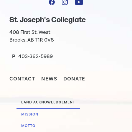
St. Joseph's Collegiate
408 First St. West
Brooks, AB T1R 0V8
P
403-362-5989
CONTACT
NEWS
DONATE
LAND ACKNOWLEDGEMENT
MISSION
MOTTO