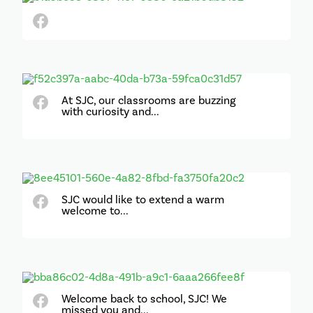
At SJC, our classrooms are buzzing
with curiosity and...
SJC would like to extend a warm
welcome to...
Welcome back to school, SJC! We
missed you and...