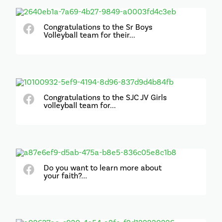
Congratulations to the Sr Boys
Volleyball team for their...
Congratulations to the SJC JV Girls
volleyball team for...
Do you want to learn more about
your faith?...