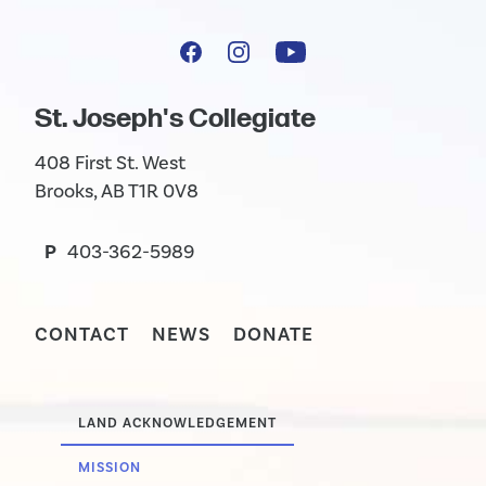
St. Joseph's Collegiate
408 First St. West
Brooks, AB T1R 0V8
P
403-362-5989
CONTACT
NEWS
DONATE
LAND ACKNOWLEDGEMENT
MISSION