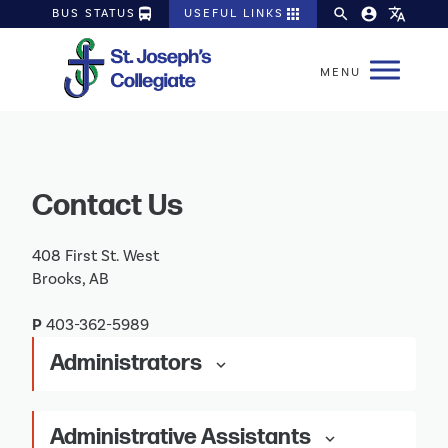
directions_bus
apps
search
account_circle
translate
BUS STATUS
USEFUL LINKS
Contact Us
408 First St. West
Brooks, AB
P
403-362-5989
Administrators
keyboard_arrow_down
Administrative Assistants
keyboard_arrow_down