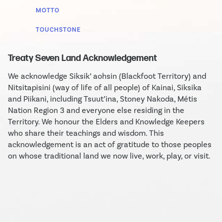
MOTTO
TOUCHSTONE
Treaty Seven Land Acknowledgement
We acknowledge Siksik’ aohsin (Blackfoot Territory) and
Nitsitapisini (way of life of all people) of Kainai, Siksika
and Piikani, including Tsuut’ina, Stoney Nakoda, Métis
Nation Region 3 and everyone else residing in the
Territory. We honour the Elders and Knowledge Keepers
who share their teachings and wisdom. This
acknowledgement is an act of gratitude to those peoples
on whose traditional land we now live, work, play, or visit.