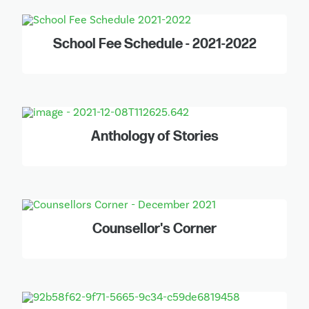
School Fee Schedule - 2021-2022
Anthology of Stories
Counsellor's Corner