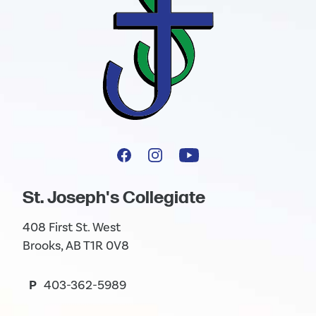
St. Joseph's Collegiate
408 First St. West
Brooks, AB T1R 0V8
P
403-362-5989