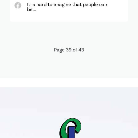
It is hard to imagine that people can
be...
Page 39 of 43