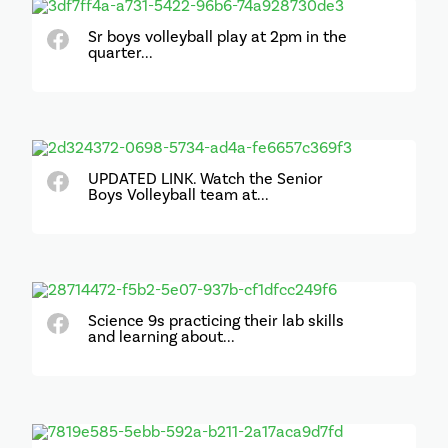
Sr boys volleyball play at 2pm in the
quarter...
UPDATED LINK. Watch the Senior
Boys Volleyball team at...
Science 9s practicing their lab skills
and learning about...