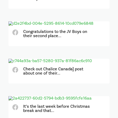
Congratulations to the JV Boys on
their second place...
Check out Chalice Canada] post
about one of their...
It’s the last week before Christmas
break and that...