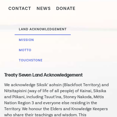
CONTACT
NEWS
DONATE
LAND ACKNOWLEDGEMENT
MISSION
MOTTO
TOUCHSTONE
Treaty Seven Land Acknowledgement
We acknowledge Siksik’ aohsin (Blackfoot Territory) and
Nitsitapisini (way of life of all people) of Kainai, Siksika
and Piikani, including Tsuut’ina, Stoney Nakoda, Métis
Nation Region 3 and everyone else residing in the
Territory. We honour the Elders and Knowledge Keepers
who share their teachings and wisdom. This