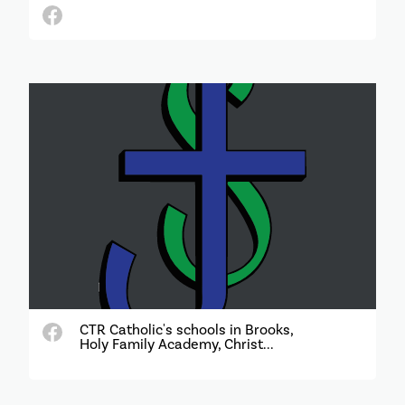
CTR Catholic's schools in Brooks,
Holy Family Academy, Christ...