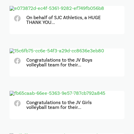
On behalf of SJC Athletics, a HUGE
THANK YOU...
Congratulations to the JV Boys
volleyball team for their...
Congratulations to the JV Girls
volleyball team for their...