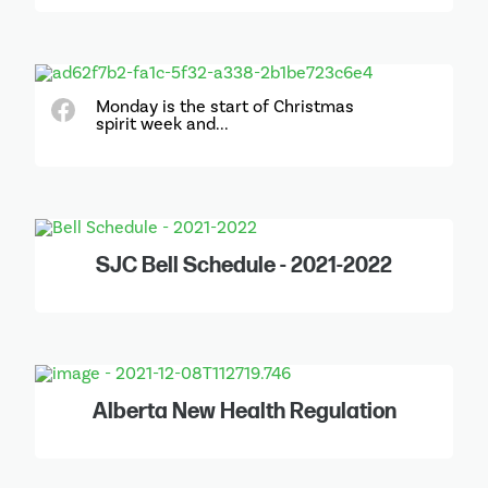
Monday is the start of Christmas
spirit week and...
SJC Bell Schedule - 2021-2022
Alberta New Health Regulation