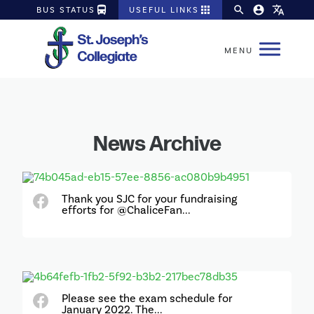
directions_bus
apps
search
account_circle
translate
BUS STATUS
USEFUL LINKS
News Archive
Thank you SJC for your fundraising
efforts for @ChaliceFan...
Please see the exam schedule for
January 2022. The...