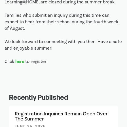
Learning@HOME, are closed during the summer break. 
Families who submit an inquiry during this time can 
expect to hear from their school during the fourth week 
of August.
We look forward to connecting with you then. Have a safe 
and enjoyable summer!
Click 
here
 to register!
Recently Published
Registration Inquiries Remain Open Over
The Summer
JUNE 26, 2026