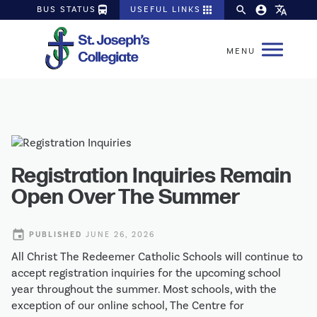
directions_bus
apps
search
account_circle
translate
BUS STATUS
USEFUL LINKS
Registration Inquiries Remain
Open Over The Summer
event
PUBLISHED
JUNE 26, 2026
All Christ The Redeemer Catholic Schools will continue to 
accept registration inquiries for the upcoming school 
year throughout the summer. Most schools, with the 
exception of our online school, The Centre for 