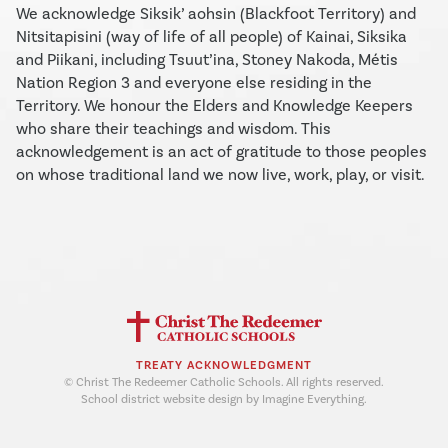
We acknowledge Siksik’ aohsin (Blackfoot Territory) and
Nitsitapisini (way of life of all people) of Kainai, Siksika
and Piikani, including Tsuut’ina, Stoney Nakoda, Métis
Nation Region 3 and everyone else residing in the
Territory. We honour the Elders and Knowledge Keepers
who share their teachings and wisdom. This
acknowledgement is an act of gratitude to those peoples
on whose traditional land we now live, work, play, or visit.
TREATY ACKNOWLEDGMENT
© Christ The Redeemer Catholic Schools. All rights reserved.
School district website design by Imagine Everything.