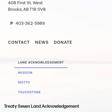
408 First St. West
Brooks, AB T1R 0V8
P
403-362-5989
CONTACT
NEWS
DONATE
LAND ACKNOWLEDGEMENT
MISSION
MOTTO
TOUCHSTONE
Treaty Seven Land Acknowledgement