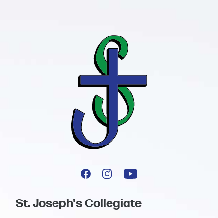
St. Joseph's Collegiate