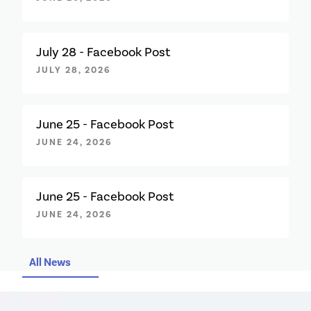
July 28 - Facebook Post
JULY 28, 2026
June 25 - Facebook Post
JUNE 24, 2026
June 25 - Facebook Post
JUNE 24, 2026
All News