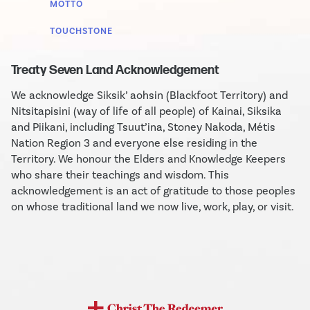
MOTTO
TOUCHSTONE
Treaty Seven Land Acknowledgement
We acknowledge Siksik’ aohsin (Blackfoot Territory) and
Nitsitapisini (way of life of all people) of Kainai, Siksika
and Piikani, including Tsuut’ina, Stoney Nakoda, Métis
Nation Region 3 and everyone else residing in the
Territory. We honour the Elders and Knowledge Keepers
who share their teachings and wisdom. This
acknowledgement is an act of gratitude to those peoples
on whose traditional land we now live, work, play, or visit.