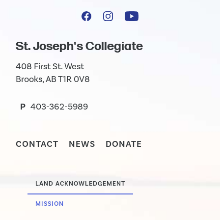
St. Joseph's Collegiate
408 First St. West
Brooks, AB T1R 0V8
P
403-362-5989
CONTACT
NEWS
DONATE
LAND ACKNOWLEDGEMENT
MISSION