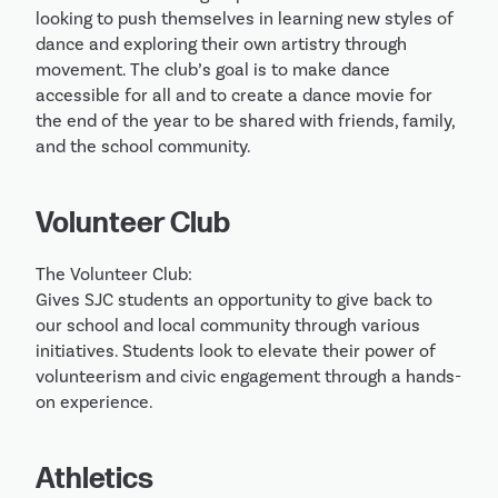
looking to push themselves in learning new styles of 
dance and exploring their own artistry through 
movement. The club’s goal is to make dance 
accessible for all and to create a dance movie for 
the end of the year to be shared with friends, family, 
and the school community.
Volunteer Club
The Volunteer Club:

Gives SJC students an opportunity to give back to 
our school and local community through various 
initiatives. Students look to elevate their power of 
volunteerism and civic engagement through a hands-
on experience. 
Athletics