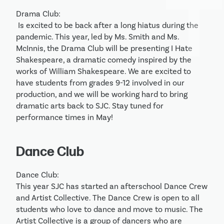
Drama Club:

 Is excited to be back after a long hiatus during the 
pandemic. This year, led by Ms. Smith and Ms. 
McInnis, the Drama Club will be presenting I Hate 
Shakespeare, a dramatic comedy inspired by the 
works of William Shakespeare. We are excited to 
have students from grades 9-12 involved in our 
production, and we will be working hard to bring 
dramatic arts back to SJC. Stay tuned for 
performance times in May! 
Dance Club
Dance Club:

This year SJC has started an afterschool Dance Crew 
and Artist Collective. The Dance Crew is open to all 
students who love to dance and move to music. The 
Artist Collective is a group of dancers who are 