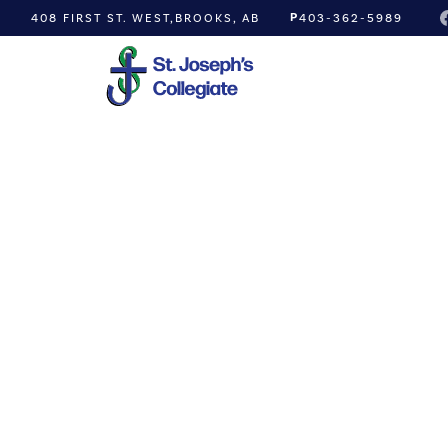
P
408 FIRST ST. WEST,
BROOKS, AB
403-362-5989