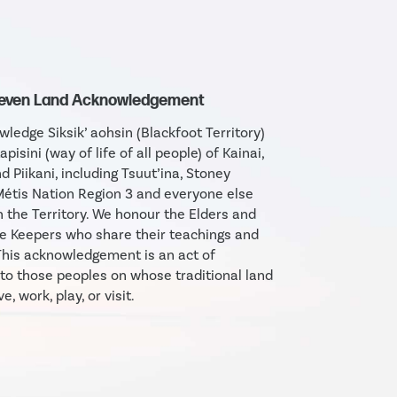
Seven Land Acknowledgement
ledge Siksik’ aohsin (Blackfoot Territory)
apisini (way of life of all people) of Kainai,
d Piikani, including Tsuut’ina, Stoney
étis Nation Region 3 and everyone else
in the Territory. We honour the Elders and
 Keepers who share their teachings and
his acknowledgement is an act of
 to those peoples on whose traditional land
e, work, play, or visit.