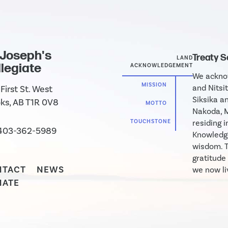
 Joseph's
Treaty 
LAND
legiate
ACKNOWLEDGEMENT
We acknow
MISSION
and Nitsit
First St. West
Siksika an
ks, AB T1R 0V8
MOTTO
Nakoda, M
TOUCHSTONE
residing 
403-362-5989
Knowledge
wisdom. T
gratitude
NTACT
NEWS
we now liv
NATE