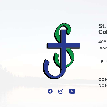
St.
Col
408 
Broo
P
CO
DO