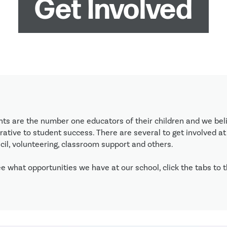
Get Involved
nts are the number one educators of their children and we beli
ative to student success. There are several to get involved at 
il, volunteering, classroom support and others. 

e what opportunities we have at our school, click the tabs to th