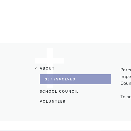
ABOUT
Pare
imper
GET INVOLVED
Counc
SCHOOL COUNCIL
To se
VOLUNTEER