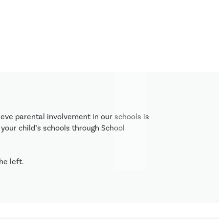
eve parental involvement in our schools is 
your child’s schools through School 
e left. 