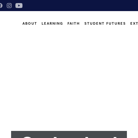
ABOUT
LEARNING
FAITH
STUDENT FUTURES
EX